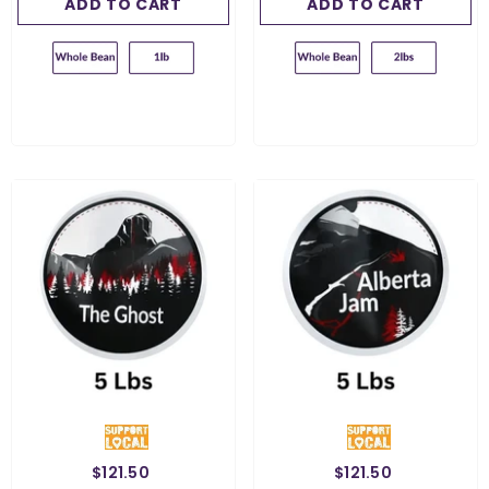
ADD TO CART
SUBMIT
ADD TO CART
SUBMIT
$121.50
$121.50
Weight:
5 Lbs
Weight:
5 Lbs