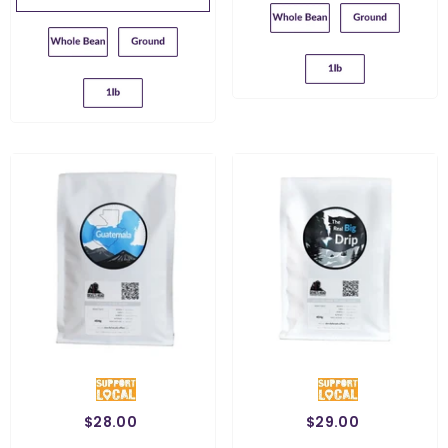
Ground For French
Ground For Chemex
Press
Ground For French
Ground For Filter
Press
Ground For Chemex
$28.00
$29.00
Weight:
454 G