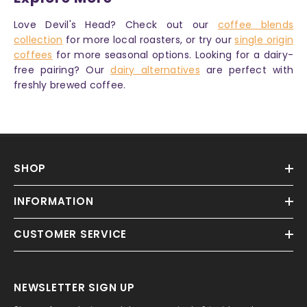
Love Devil's Head? Check out our
coffee blends
collection
for more local roasters, or try our
single origin
coffees
for more seasonal options. Looking for a dairy-
free pairing? Our
dairy alternatives
are perfect with
freshly brewed coffee.
SHOP
INFORMATION
CUSTOMER SERVICE
NEWSLETTER SIGN UP