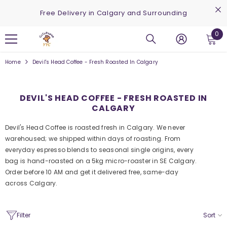
SKIP TO CONTENT
Free Delivery in Calgary and Surrounding
0
0
it
Home
Devil's Head Coffee - Fresh Roasted In Calgary
DEVIL'S HEAD COFFEE - FRESH ROASTED IN
CALGARY
Devil's Head Coffee is roasted fresh in Calgary. We never
warehoused; we shipped within days of roasting. From
everyday espresso blends to seasonal single origins, every
bag is hand-roasted on a 5kg micro-roaster in SE Calgary.
Order before 10 AM and get it delivered free, same-day
across Calgary.
Filter
Sort