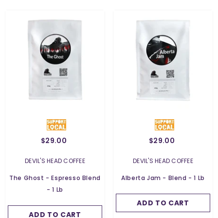
$29.00
$29.00
Weight:
454 G
Weight:
454 G
454 G
VENDOR:
VENDOR:
DEVIL'S HEAD COFFEE
DEVIL'S HEAD COFFEE
454 G
Grind:
Whole Bean
The Ghost - Espresso Blend
Alberta Jam - Blend - 1 Lb
Grind:
Whole Bean
- 1 Lb
Whole Bean
Whole Bean
ADD TO CART
SUBMIT
Ground For Espresso
ADD TO CART
SUBMIT
Ground For Espresso
Ground For Filter