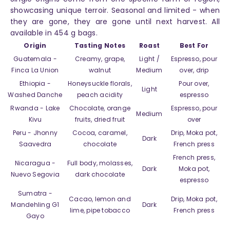
showcasing unique terroir. Seasonal and limited - when
they are gone, they are gone until next harvest. All
available in 454 g bags.
Origin
Tasting Notes
Roast
Best For
Guatemala -
Creamy, grape,
Light /
Espresso, pour
Finca La Union
walnut
Medium
over, drip
Ethiopia -
Honeysuckle florals,
Pour over,
Light
Washed Danche
peach acidity
espresso
Rwanda - Lake
Chocolate, orange
Espresso, pour
Medium
Kivu
fruits, dried fruit
over
Peru - Jhonny
Cocoa, caramel,
Drip, Moka pot,
Dark
Saavedra
chocolate
French press
French press,
Nicaragua -
Full body, molasses,
Dark
Moka pot,
Nuevo Segovia
dark chocolate
espresso
Sumatra -
Cacao, lemon and
Drip, Moka pot,
Mandehling G1
Dark
lime, pipe tobacco
French press
Gayo