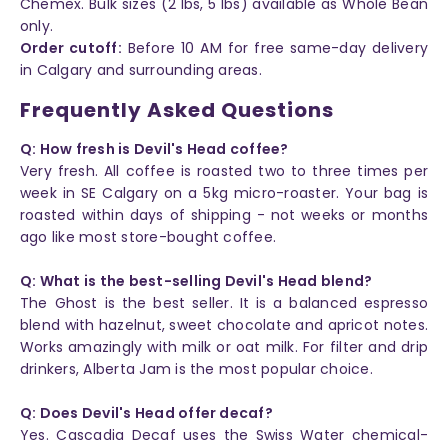
Chemex. Bulk sizes (2 lbs, 5 lbs) available as Whole Bean
only.
Order cutoff:
Before 10 AM for free same-day delivery
in Calgary and surrounding areas.
Frequently Asked Questions
Q: How fresh is Devil's Head coffee?
Very fresh. All coffee is roasted two to three times per
week in SE Calgary on a 5kg micro-roaster. Your bag is
roasted within days of shipping - not weeks or months
ago like most store-bought coffee.
Q: What is the best-selling Devil's Head blend?
The Ghost is the best seller. It is a balanced espresso
blend with hazelnut, sweet chocolate and apricot notes.
Works amazingly with milk or oat milk. For filter and drip
drinkers, Alberta Jam is the most popular choice.
Q: Does Devil's Head offer decaf?
Yes. Cascadia Decaf uses the Swiss Water chemical-