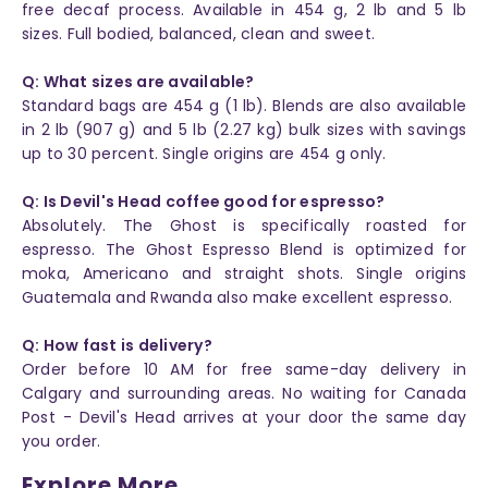
free decaf process. Available in 454 g, 2 lb and 5 lb
sizes. Full bodied, balanced, clean and sweet.
Q: What sizes are available?
Standard bags are 454 g (1 lb). Blends are also available
in 2 lb (907 g) and 5 lb (2.27 kg) bulk sizes with savings
up to 30 percent. Single origins are 454 g only.
Q: Is Devil's Head coffee good for espresso?
Absolutely. The Ghost is specifically roasted for
espresso. The Ghost Espresso Blend is optimized for
moka, Americano and straight shots. Single origins
Guatemala and Rwanda also make excellent espresso.
Q: How fast is delivery?
Order before 10 AM for free same-day delivery in
Calgary and surrounding areas. No waiting for Canada
Post - Devil's Head arrives at your door the same day
you order.
Explore More