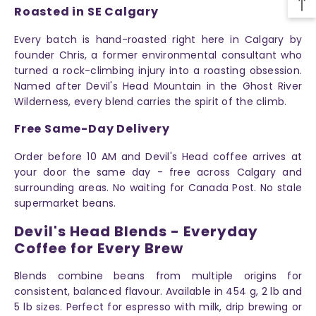
Roasted in SE Calgary
Every batch is hand-roasted right here in Calgary by
founder Chris, a former environmental consultant who
turned a rock-climbing injury into a roasting obsession.
Named after Devil's Head Mountain in the Ghost River
Wilderness, every blend carries the spirit of the climb.
Free Same-Day Delivery
Order before 10 AM and Devil's Head coffee arrives at
your door the same day - free across Calgary and
surrounding areas. No waiting for Canada Post. No stale
supermarket beans.
Devil's Head Blends - Everyday
Coffee for Every Brew
Blends combine beans from multiple origins for
consistent, balanced flavour. Available in 454 g, 2 lb and
5 lb sizes. Perfect for espresso with milk, drip brewing or