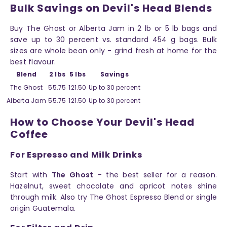
Bulk Savings on Devil's Head Blends
Buy The Ghost or Alberta Jam in 2 lb or 5 lb bags and
save up to 30 percent vs. standard 454 g bags. Bulk
sizes are whole bean only - grind fresh at home for the
best flavour.
Blend
2 lbs
5 lbs
Savings
The Ghost
55.75
121.50
Up to 30 percent
Alberta Jam
55.75
121.50
Up to 30 percent
How to Choose Your Devil's Head
Coffee
For Espresso and Milk Drinks
Start with
The Ghost
- the best seller for a reason.
Hazelnut, sweet chocolate and apricot notes shine
through milk. Also try The Ghost Espresso Blend or single
origin Guatemala.