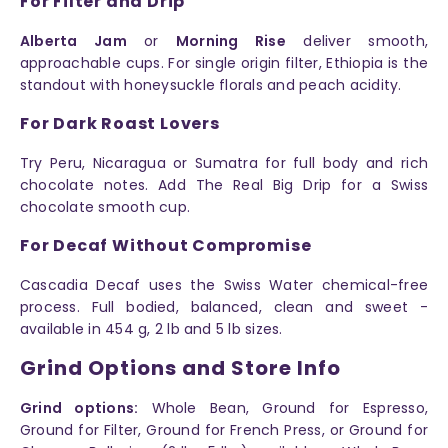
For Filter and Drip
Alberta Jam
or
Morning Rise
deliver smooth,
approachable cups. For single origin filter, Ethiopia is the
standout with honeysuckle florals and peach acidity.
For Dark Roast Lovers
Try Peru, Nicaragua or Sumatra for full body and rich
chocolate notes. Add The Real Big Drip for a Swiss
chocolate smooth cup.
For Decaf Without Compromise
Cascadia Decaf uses the Swiss Water chemical-free
process. Full bodied, balanced, clean and sweet -
available in 454 g, 2 lb and 5 lb sizes.
Grind Options and Store Info
Grind options:
Whole Bean, Ground for Espresso,
Ground for Filter, Ground for French Press, or Ground for