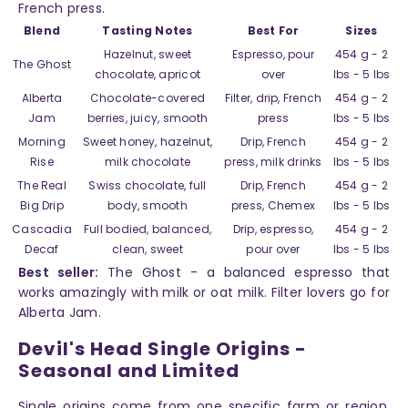
French press.
Blend
Tasting Notes
Best For
Sizes
Hazelnut, sweet
Espresso, pour
454 g - 2
The Ghost
chocolate, apricot
over
lbs - 5 lbs
Alberta
Chocolate-covered
Filter, drip, French
454 g - 2
Jam
berries, juicy, smooth
press
lbs - 5 lbs
Morning
Sweet honey, hazelnut,
Drip, French
454 g - 2
Rise
milk chocolate
press, milk drinks
lbs - 5 lbs
The Real
Swiss chocolate, full
Drip, French
454 g - 2
Big Drip
body, smooth
press, Chemex
lbs - 5 lbs
Cascadia
Full bodied, balanced,
Drip, espresso,
454 g - 2
Decaf
clean, sweet
pour over
lbs - 5 lbs
Best seller:
The Ghost - a balanced espresso that
works amazingly with milk or oat milk. Filter lovers go for
Alberta Jam.
Devil's Head Single Origins -
Seasonal and Limited
Single origins come from one specific farm or region,