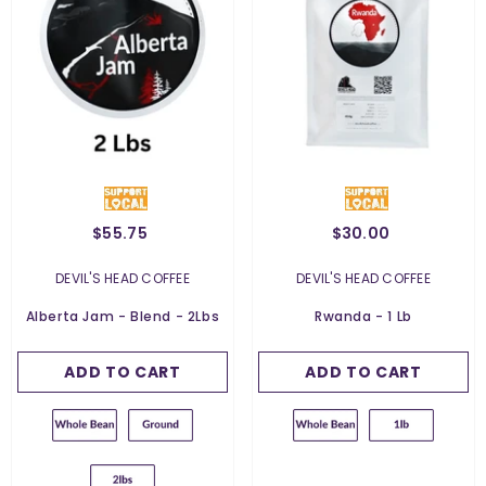
$55.75
$30.00
Weight:
2 Lbs
2 Lbs
Weight:
454 G
VENDOR:
VENDOR:
DEVIL'S HEAD COFFEE
DEVIL'S HEAD COFFEE
454 G
Grind:
Whole Bean
Alberta Jam - Blend - 2Lbs
Rwanda - 1 Lb
Whole Bean
ADD TO CART
SUBMIT
ADD TO CART
SUBMIT
Ground For Filter