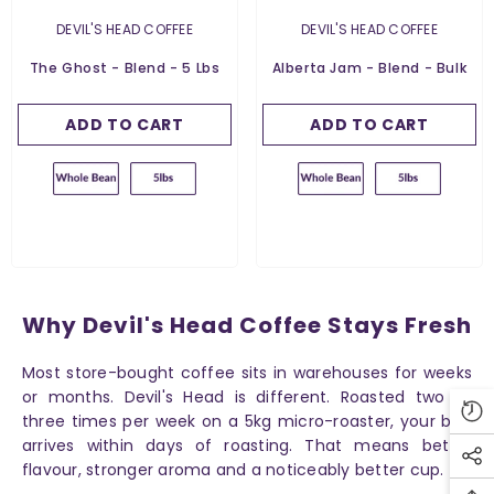
5 Lbs
5 Lbs
VENDOR:
VENDOR:
DEVIL'S HEAD COFFEE
DEVIL'S HEAD COFFEE
Grind:
Whole Bean
Grind:
Whole Bean
The Ghost - Blend - 5 Lbs
Alberta Jam - Blend - Bulk
Whole Bean
Whole Bean
ADD TO CART
SUBMIT
ADD TO CART
SUBMIT
Why Devil's Head Coffee Stays Fresh
Most store-bought coffee sits in warehouses for weeks
or months. Devil's Head is different. Roasted two to
three times per week on a 5kg micro-roaster, your bag
arrives within days of roasting. That means better
flavour, stronger aroma and a noticeably better cup.