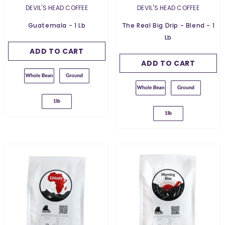
Weight:
454 G
454 G
VENDOR:
VENDOR:
DEVIL'S HEAD COFFEE
DEVIL'S HEAD COFFEE
454 G
Grind:
Whole Bean
Guatemala - 1 Lb
The Real Big Drip - Blend - 1
Grind:
Whole Bean
Lb
Whole Bean
Whole Bean
ADD TO CART
SUBMIT
Ground For Espresso
ADD TO CART
SUBMIT
Ground For Espresso
Ground For French
Press
Ground For French
Press
Ground For Filter
Ground For Filter
Ground For Chemex
Ground For Chemex