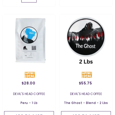
$28.00
$55.75
Weight:
2 Lbs
2 Lbs
Weight:
454 G
VENDOR:
VENDOR:
DEVIL'S HEAD COFFEE
DEVIL'S HEAD COFFEE
454 G
Grind:
Whole Bean
Peru - 1 Lb
The Ghost - Blend - 2 Lbs
Whole Bean