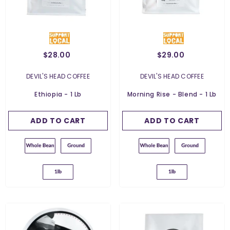
$28.00
$29.00
Weight:
454 G
Weight:
454 G
454 G
454 G
VENDOR:
VENDOR:
DEVIL'S HEAD COFFEE
DEVIL'S HEAD COFFEE
Grind:
Whole Bean
Grind:
Whole Bean
Ethiopia - 1 Lb
Morning Rise - Blend - 1 Lb
Whole Bean
Whole Bean
ADD TO CART
SUBMIT
ADD TO CART
SUBMIT
Ground For Espresso
Ground For Espresso
Ground For French
Ground For French
Press
Press
Ground For Filter
Ground For Filter
Ground For Chemex
Ground For Chemex